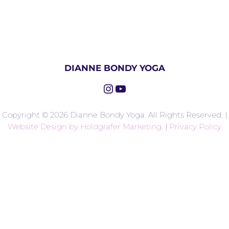
DIANNE BONDY YOGA
Instagram
YouTube
Copyright © 2026 Dianne Bondy Yoga. All Rights Reserved. |
Website Design by Holdgrafer Marketing
. |
Privacy Policy