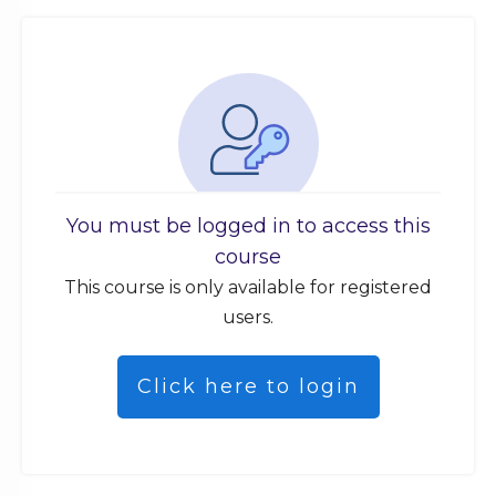
You must be logged in to access this
course
This course is only available for registered
users.
Click here to login