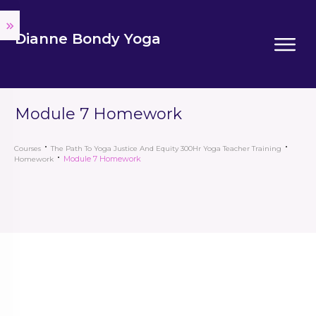
Dianne Bondy Yoga
Module 7 Homework
Courses
The Path To Yoga Justice And Equity 300Hr Yoga Teacher Training
Module 7 Homework
Homework