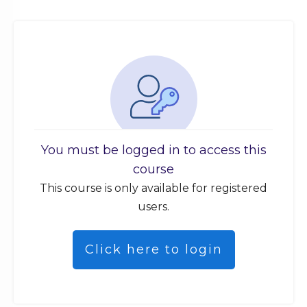
You must be logged in to access this
course
This course is only available for registered
users.
Click here to login