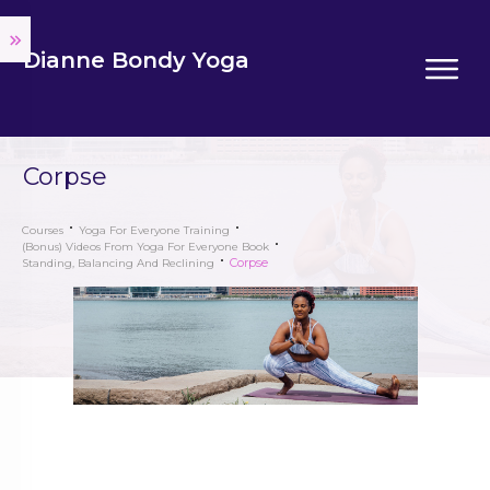
Dianne Bondy Yoga
Corpse
Courses
Yoga For Everyone Training
(Bonus) Videos From Yoga For Everyone Book
Corpse
Standing, Balancing And Reclining