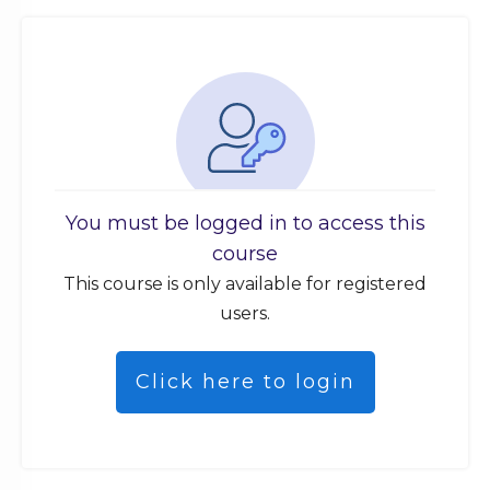
You must be logged in to access this
course
This course is only available for registered
users.
Click here to login