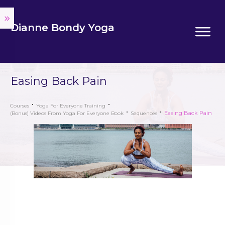
Dianne Bondy Yoga
Easing Back Pain
Courses
Yoga For Everyone Training
Easing Back Pain
(Bonus) Videos From Yoga For Everyone Book
Sequences