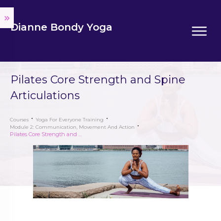
Dianne Bondy Yoga
Pilates Core Strength and Spine
Articulations
Courses
Yoga For Everyone Training
Module 2: Communication, Movement And Action
Pilates Core Strength and Spine Articulations