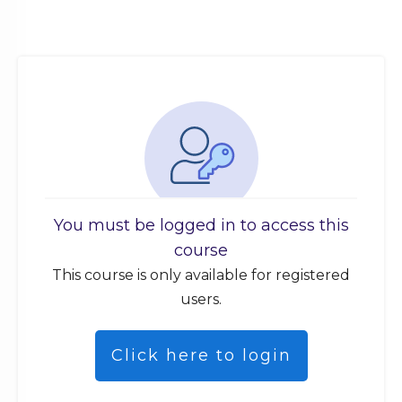
You must be logged in to access this
course
This course is only available for registered
users.
Click here to login