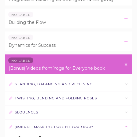
NO LABEL
Building the Flow
NO LABEL
Dynamics for Success
NO LABEL
(Bonus) Videos from Yoga for Everyone book
STANDING, BALANCING AND RECLINING
TWISTING, BENDING AND FOLDING POSES
SEQUENCES
(BONUS) - MAKE THE POSE FIT YOUR BODY