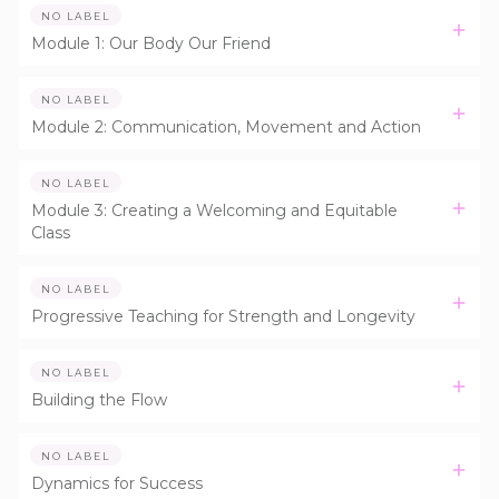
NO LABEL
Module 1: Our Body Our Friend
NO LABEL
Module 2: Communication, Movement and Action
NO LABEL
Module 3: Creating a Welcoming and Equitable
Class
NO LABEL
Progressive Teaching for Strength and Longevity
NO LABEL
Building the Flow
NO LABEL
Dynamics for Success