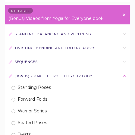
NO LABEL
(Bonus) Videos from Yoga for Everyone book
STANDING, BALANCING AND RECLINING
TWISTING, BENDING AND FOLDING POSES
SEQUENCES
(BONUS) - MAKE THE POSE FIT YOUR BODY
Standing Poses
Forward Folds
Warrior Series
Seated Poses
Twists