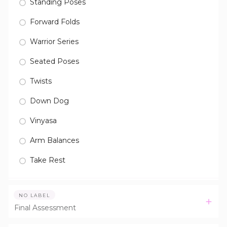
Standing Poses
Forward Folds
Warrior Series
Seated Poses
Twists
Down Dog
Vinyasa
Arm Balances
Take Rest
NO LABEL
Final Assessment