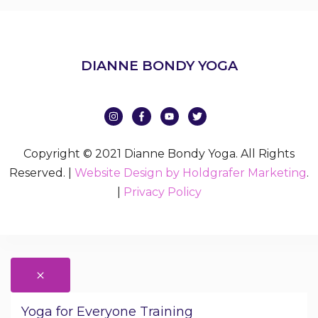
DIANNE BONDY YOGA
Copyright © 2021 Dianne Bondy Yoga. All Rights
Reserved. |
Website Design by Holdgrafer Marketing
.
|
Privacy Policy
Yoga for Everyone Training