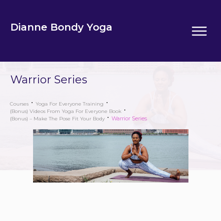
Dianne Bondy Yoga
Warrior Series
Courses
Yoga For Everyone Training
(Bonus) Videos From Yoga For Everyone Book
Warrior Series
(Bonus) – Make The Pose Fit Your Body