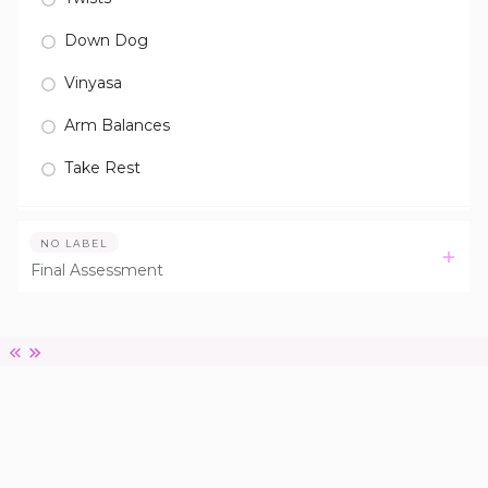
Down Dog
Vinyasa
Arm Balances
Take Rest
NO LABEL
Final Assessment