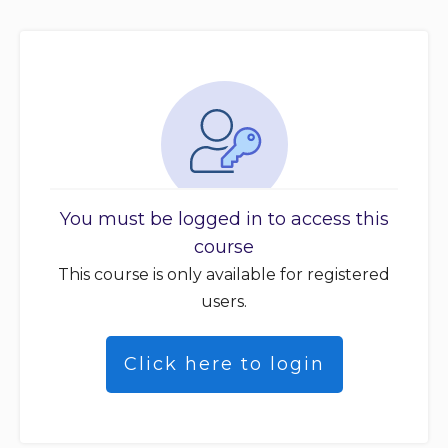
You must be logged in to access this
course
This course is only available for registered
users.
Click here to login