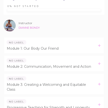
0%
NOT STARTED
Instructor
DIANNE BONDY
NO LABEL
Module 1: Our Body Our Friend
NO LABEL
Module 2: Communication, Movement and Action
NO LABEL
Module 3: Creating a Welcoming and Equitable
Class
NO LABEL
Progressive Teaching for Strength and Longevity